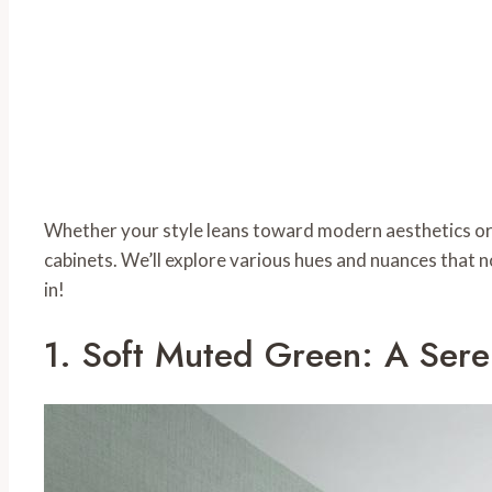
Whether your style leans toward modern aesthetics or 
cabinets. We’ll explore various hues and nuances that n
in!
1. Soft Muted Green: A Ser