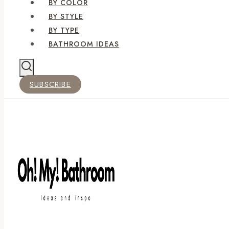
BY COLOR
BY STYLE
BY TYPE
BATHROOM IDEAS
SUBSCRIBE