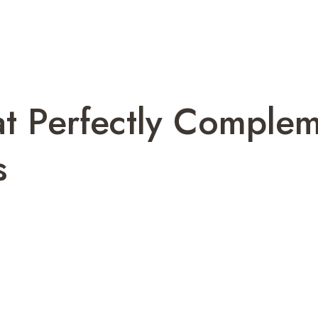
at Perfectly Comple
s