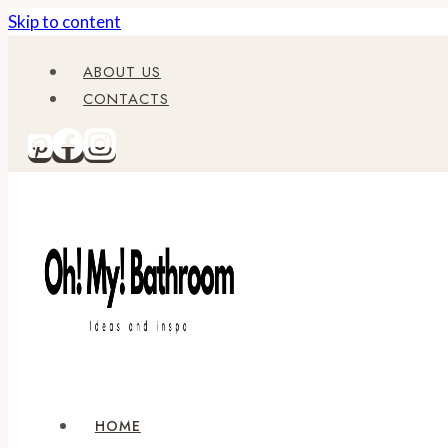
Skip to content
ABOUT US
CONTACTS
HOME