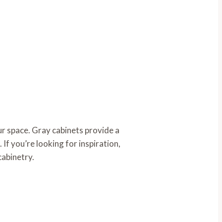
r space. Gray cabinets provide a
 If you’re looking for inspiration,
cabinetry.