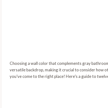
Choosing a wall color that complements gray bathroom
versatile backdrop, making it crucial to consider how oth
you’ve come to the right place! Here’s a guide to twelv