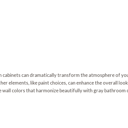
 cabinets can dramatically transform the atmosphere of you
er elements, like paint choices, can enhance the overall look.
e wall colors that harmonize beautifully with gray bathroom 