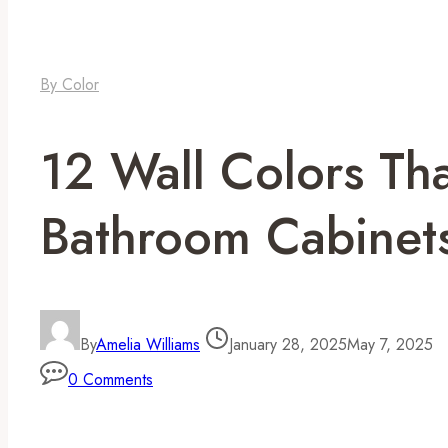
By Color
12 Wall Colors Th
Bathroom Cabinet
By
Amelia Williams
January 28, 2025
May 7, 2025
0 Comments