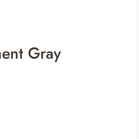
ment Gray