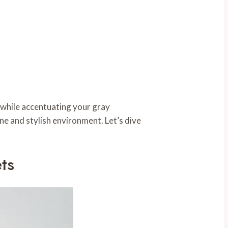
 while accentuating your gray
ne and stylish environment. Let’s dive
ts