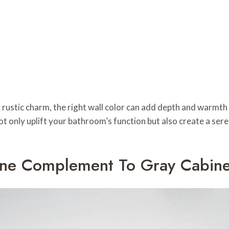
rustic charm, the right wall color can add depth and warmth
ot only uplift your bathroom’s function but also create a sere
ene Complement To Gray Cabine