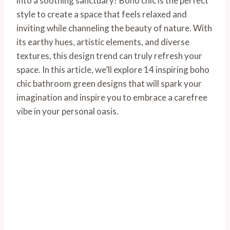
into a soothing sanctuary? Boho chic is the perfect
style to create a space that feels relaxed and
inviting while channeling the beauty of nature. With
its earthy hues, artistic elements, and diverse
textures, this design trend can truly refresh your
space. In this article, we’ll explore 14 inspiring boho
chic bathroom green designs that will spark your
imagination and inspire you to embrace a carefree
vibe in your personal oasis.