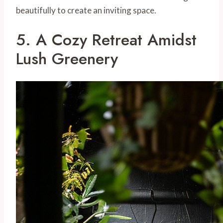
beautifully to create an inviting space.
5. A Cozy Retreat Amidst
Lush Greenery