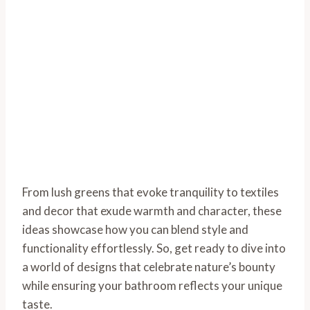
From lush greens that evoke tranquility to textiles
and decor that exude warmth and character, these
ideas showcase how you can blend style and
functionality effortlessly. So, get ready to dive into
a world of designs that celebrate nature’s bounty
while ensuring your bathroom reflects your unique
taste.