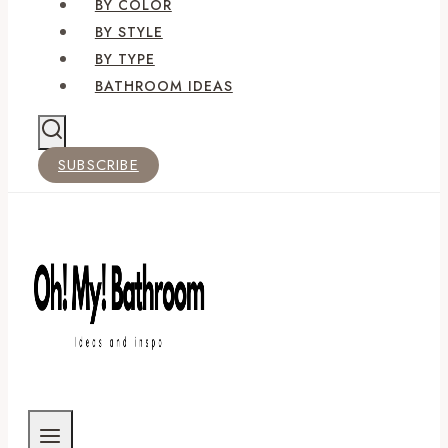
BY COLOR
BY STYLE
BY TYPE
BATHROOM IDEAS
SUBSCRIBE