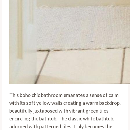
This boho chic bathroom emanates a sense of calm
with its soft yellow walls creating a warm backdrop,
beautifully juxtaposed with vibrant green tiles
encircling the bathtub. The classic white bathtub,
adorned with patterned tiles, truly becomes the