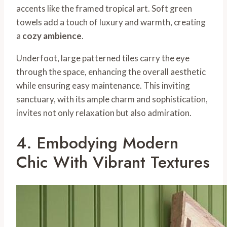
accents like the framed tropical art. Soft green
towels add a touch of luxury and warmth, creating
a
cozy ambience
.
Underfoot, large patterned tiles carry the eye
through the space, enhancing the overall aesthetic
while ensuring easy maintenance. This inviting
sanctuary, with its ample charm and sophistication,
invites not only relaxation but also admiration.
4. Embodying Modern
Chic With Vibrant Textures