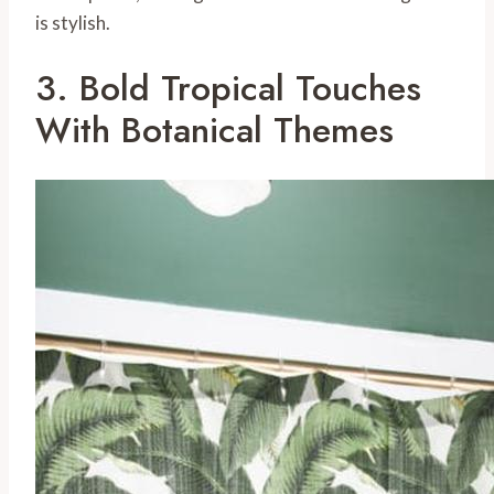
is stylish.
3. Bold Tropical Touches
With Botanical Themes