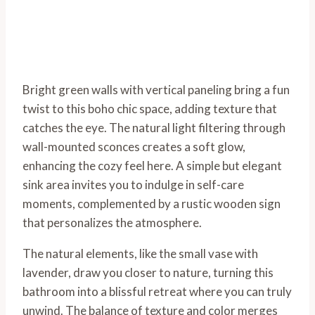
Bright green walls with vertical paneling bring a fun
twist to this boho chic space, adding texture that
catches the eye. The natural light filtering through
wall-mounted sconces creates a soft glow,
enhancing the cozy feel here. A simple but elegant
sink area invites you to indulge in self-care
moments, complemented by a rustic wooden sign
that personalizes the atmosphere.
The natural elements, like the small vase with
lavender, draw you closer to nature, turning this
bathroom into a blissful retreat where you can truly
unwind. The balance of texture and color merges