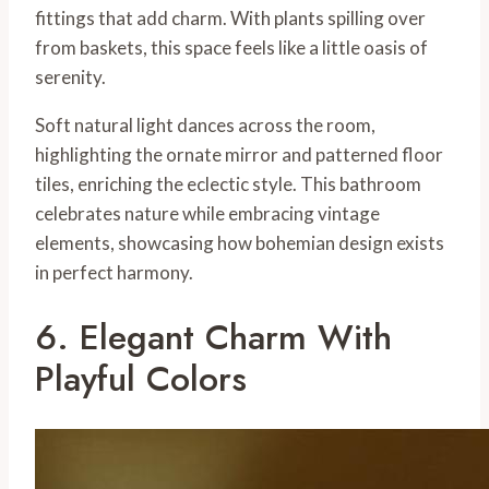
fittings that add charm. With plants spilling over
from baskets, this space feels like a little oasis of
serenity.
Soft natural light dances across the room,
highlighting the ornate mirror and patterned floor
tiles, enriching the eclectic style. This bathroom
celebrates nature while embracing vintage
elements, showcasing how bohemian design exists
in perfect harmony.
6. Elegant Charm With
Playful Colors