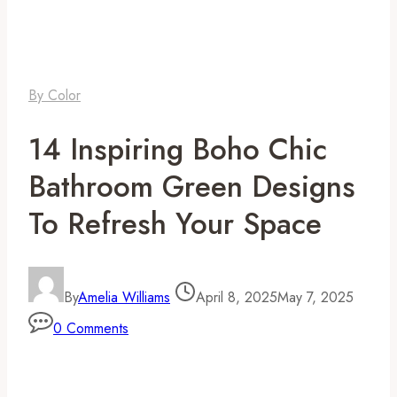
By Color
14 Inspiring Boho Chic
Bathroom Green Designs
To Refresh Your Space
By
Amelia Williams
April 8, 2025
May 7, 2025
0 Comments