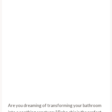
Are you dreaming of transforming your bathroom