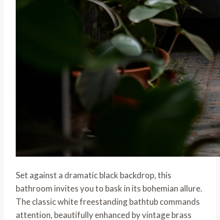
Set against a dramatic black backdrop, this
bathroom invites you to bask in its bohemian allure.
The classic white freestanding bathtub commands
attention, beautifully enhanced by vintage brass