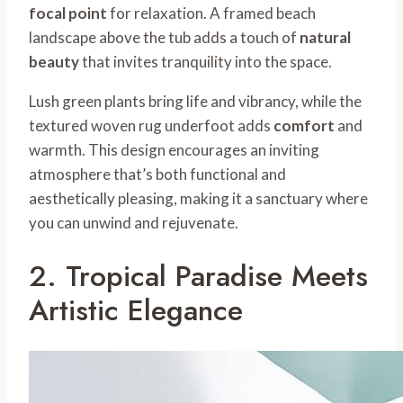
focal point
for relaxation. A framed beach
landscape above the tub adds a touch of
natural
beauty
that invites tranquility into the space.
Lush green plants bring life and vibrancy, while the
textured woven rug underfoot adds
comfort
and
warmth. This design encourages an inviting
atmosphere that’s both functional and
aesthetically pleasing, making it a sanctuary where
you can unwind and rejuvenate.
2. Tropical Paradise Meets
Artistic Elegance