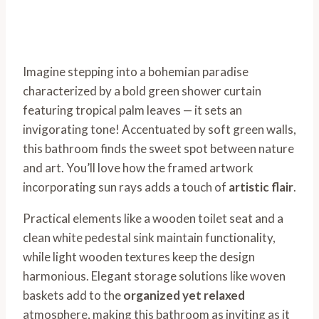
Imagine stepping into a bohemian paradise
characterized by a bold green shower curtain
featuring tropical palm leaves — it sets an
invigorating tone! Accentuated by soft green walls,
this bathroom finds the sweet spot between nature
and art. You’ll love how the framed artwork
incorporating sun rays adds a touch of
artistic flair
.
Practical elements like a wooden toilet seat and a
clean white pedestal sink maintain functionality,
while light wooden textures keep the design
harmonious. Elegant storage solutions like woven
baskets add to the
organized yet relaxed
atmosphere, making this bathroom as inviting as it