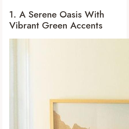
1. A Serene Oasis With
Vibrant Green Accents