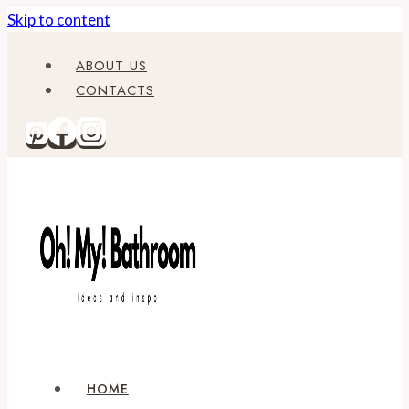
Skip to content
ABOUT US
CONTACTS
HOME