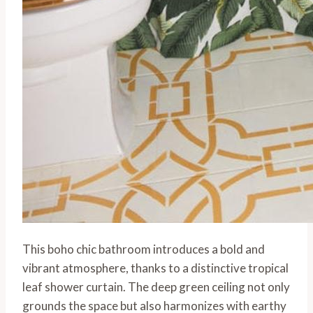
This boho chic bathroom introduces a bold and
vibrant atmosphere, thanks to a distinctive tropical
leaf shower curtain. The deep green ceiling not only
grounds the space but also harmonizes with earthy