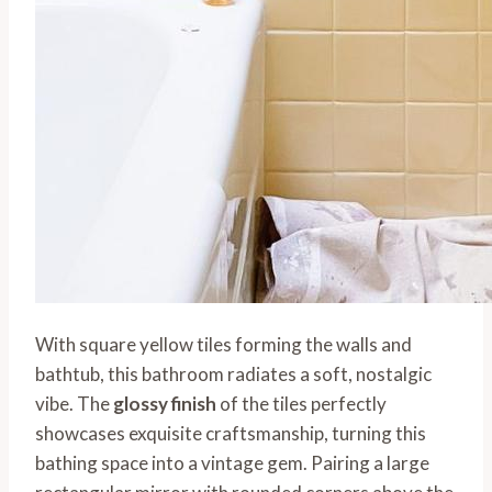
With square yellow tiles forming the walls and
bathtub, this bathroom radiates a soft, nostalgic
vibe. The
glossy finish
of the tiles perfectly
showcases exquisite craftsmanship, turning this
bathing space into a vintage gem. Pairing a large