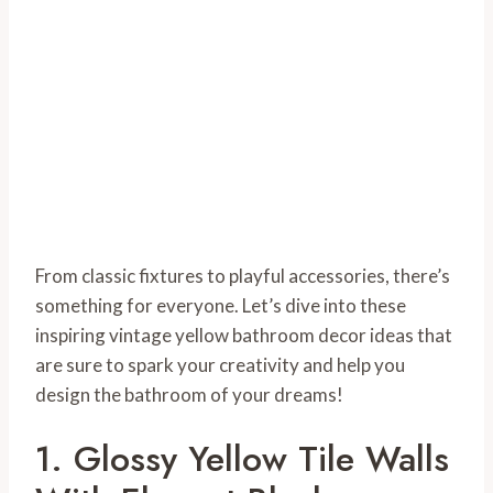
From classic fixtures to playful accessories, there’s
something for everyone. Let’s dive into these
inspiring vintage yellow bathroom decor ideas that
are sure to spark your creativity and help you
design the bathroom of your dreams!
1. Glossy Yellow Tile Walls