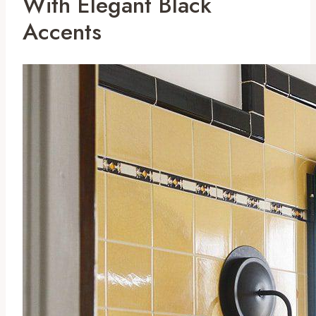
With Elegant Black
Accents