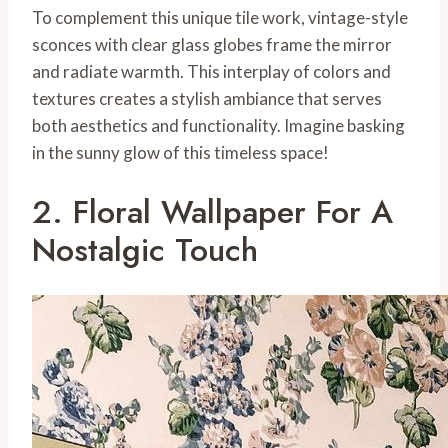
To complement this unique tile work, vintage-style
sconces with clear glass globes frame the mirror
and radiate warmth. This interplay of colors and
textures creates a stylish ambiance that serves
both aesthetics and functionality. Imagine basking
in the sunny glow of this timeless space!
2. Floral Wallpaper For A
Nostalgic Touch