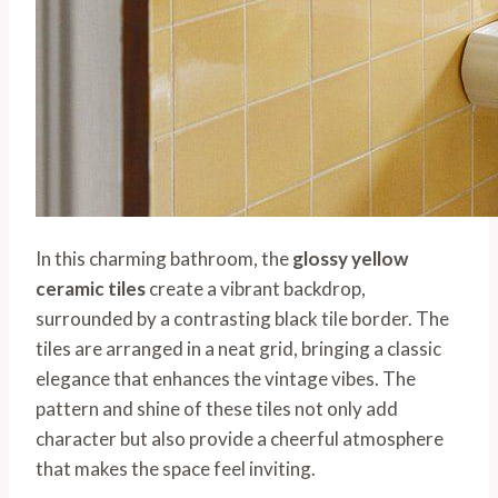
In this charming bathroom, the
glossy yellow
ceramic tiles
create a vibrant backdrop,
surrounded by a contrasting black tile border. The
tiles are arranged in a neat grid, bringing a classic
elegance that enhances the vintage vibes. The
pattern and shine of these tiles not only add
character but also provide a cheerful atmosphere
that makes the space feel inviting.