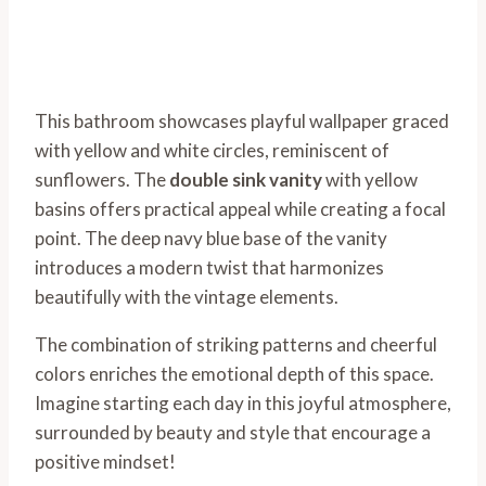
This bathroom showcases playful wallpaper graced
with yellow and white circles, reminiscent of
sunflowers. The
double sink vanity
with yellow
basins offers practical appeal while creating a focal
point. The deep navy blue base of the vanity
introduces a modern twist that harmonizes
beautifully with the vintage elements.
The combination of striking patterns and cheerful
colors enriches the emotional depth of this space.
Imagine starting each day in this joyful atmosphere,
surrounded by beauty and style that encourage a
positive mindset!