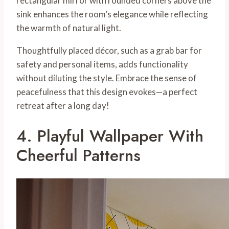
rectangular mirror with rounded corners above the
sink enhances the room’s elegance while reflecting
the warmth of natural light.
Thoughtfully placed décor, such as a grab bar for
safety and personal items, adds functionality
without diluting the style. Embrace the sense of
peacefulness that this design evokes—a perfect
retreat after a long day!
4. Playful Wallpaper With
Cheerful Patterns