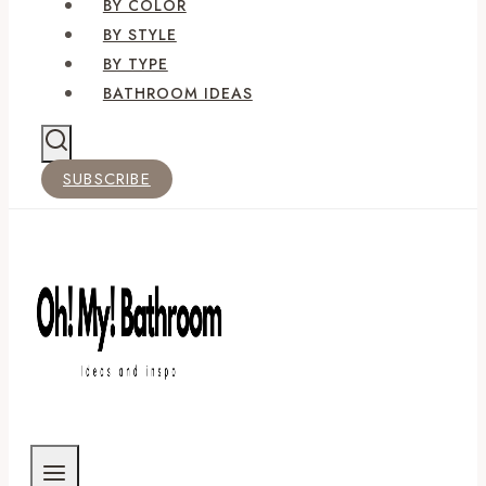
BY COLOR
BY STYLE
BY TYPE
BATHROOM IDEAS
SUBSCRIBE