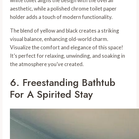
white toilet aligns the design with the overall
aesthetic, while a polished chrome toilet paper
holder adds a touch of modern functionality.
The blend of yellow and black creates a striking
visual balance, enhancing old-world charm.
Visualize the comfort and elegance of this space!
It’s perfect for relaxing, unwinding, and soaking in
the atmosphere you’ve created.
6. Freestanding Bathtub
For A Spirited Stay