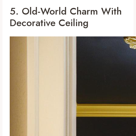
5. Old-World Charm With
Decorative Ceiling