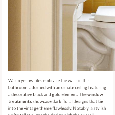
Warm yellow tiles embrace the walls in this
bathroom, adorned with an ornate ceiling featuring
a decorative black and gold element. The
window
treatments
showcase dark floral designs that tie
into the vintage theme flawlessly. Notably, a stylish