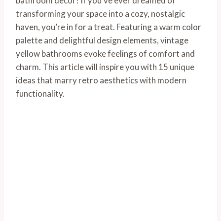
bathroom decor! If you’ve ever dreamed of
transforming your space into a cozy, nostalgic
haven, you’re in for a treat. Featuring a warm color
palette and delightful design elements, vintage
yellow bathrooms evoke feelings of comfort and
charm. This article will inspire you with 15 unique
ideas that marry retro aesthetics with modern
functionality.