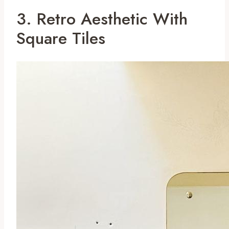
3. Retro Aesthetic With
Square Tiles