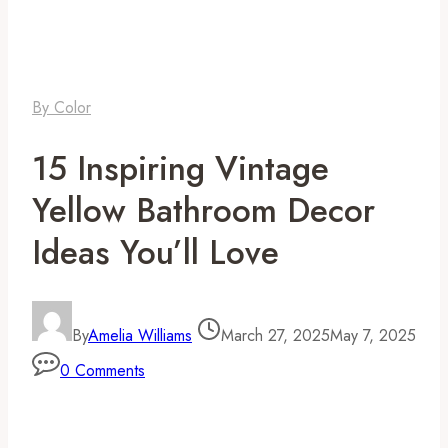
By Color
15 Inspiring Vintage
Yellow Bathroom Decor
Ideas You’ll Love
By
Amelia Williams
March 27, 2025
May 7, 2025
0 Comments