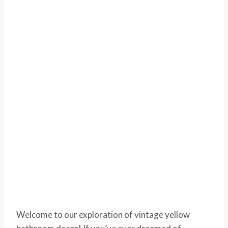
Welcome to our exploration of vintage yellow