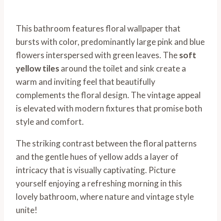
This bathroom features floral wallpaper that
bursts with color, predominantly large pink and blue
flowers interspersed with green leaves. The
soft
yellow tiles
around the toilet and sink create a
warm and inviting feel that beautifully
complements the floral design. The vintage appeal
is elevated with modern fixtures that promise both
style and comfort.
The striking contrast between the floral patterns
and the gentle hues of yellow adds a layer of
intricacy that is visually captivating. Picture
yourself enjoying a refreshing morning in this
lovely bathroom, where nature and vintage style
unite!