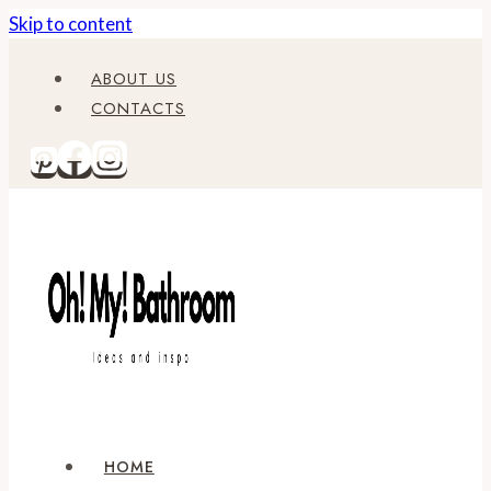
Skip to content
ABOUT US
CONTACTS
HOME