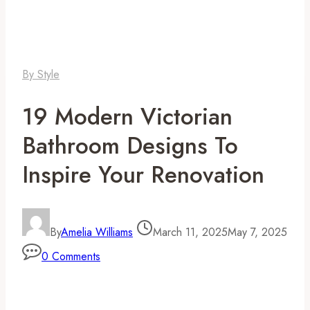
By Style
19 Modern Victorian
Bathroom Designs To
Inspire Your Renovation
By
Amelia Williams
March 11, 2025
May 7, 2025
0 Comments