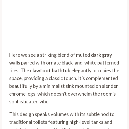
Here we see a striking blend of muted
dark gray
walls
paired with ornate black-and-white patterned
tiles. The
clawfoot bathtub
elegantly occupies the
space, providing a classic touch. It’s complemented
beautifully by a minimalist sink mounted on slender
chrome legs, which doesn’t overwhelm the room’s
sophisticated vibe.
This design speaks volumes with its subtle nod to
traditional toilets featuring high-level tanks and