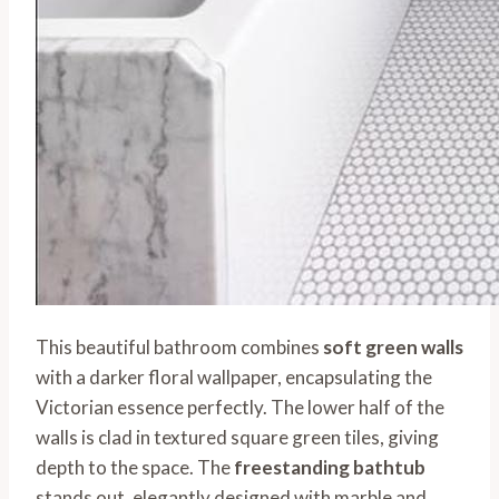
This beautiful bathroom combines
soft green walls
with a darker floral wallpaper, encapsulating the
Victorian essence perfectly. The lower half of the
walls is clad in textured square green tiles, giving
depth to the space. The
freestanding bathtub
stands out, elegantly designed with marble and