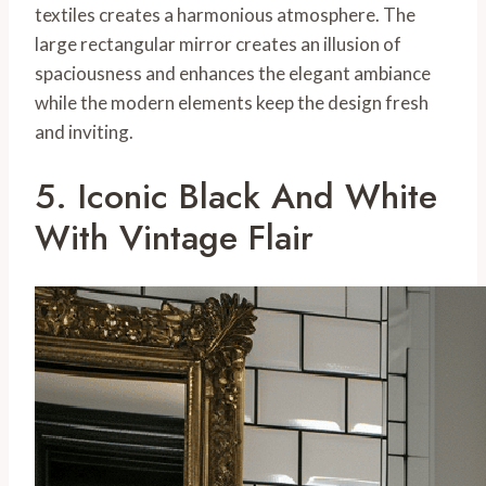
textiles creates a harmonious atmosphere. The
large rectangular mirror creates an illusion of
spaciousness and enhances the elegant ambiance
while the modern elements keep the design fresh
and inviting.
5. Iconic Black And White
With Vintage Flair