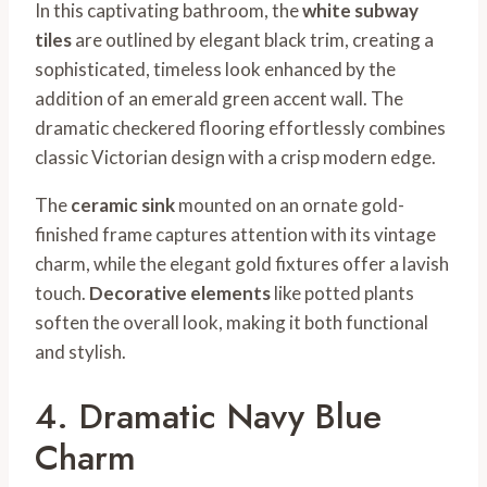
In this captivating bathroom, the
white subway
tiles
are outlined by elegant black trim, creating a
sophisticated, timeless look enhanced by the
addition of an emerald green accent wall. The
dramatic checkered flooring effortlessly combines
classic Victorian design with a crisp modern edge.
The
ceramic sink
mounted on an ornate gold-
finished frame captures attention with its vintage
charm, while the elegant gold fixtures offer a lavish
touch.
Decorative elements
like potted plants
soften the overall look, making it both functional
and stylish.
4. Dramatic Navy Blue
Charm