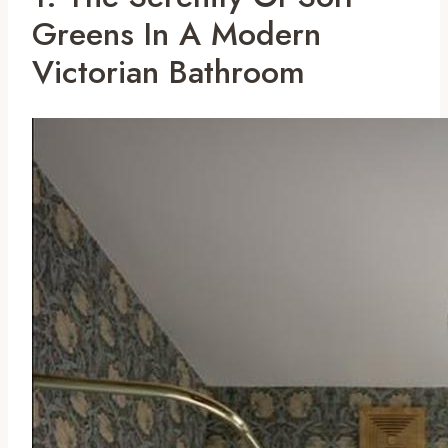
Greens In A Modern
Victorian Bathroom