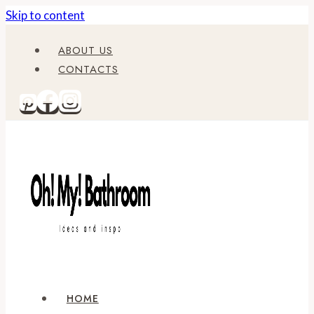
Skip to content
ABOUT US
CONTACTS
HOME