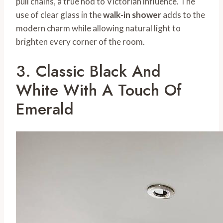
pull chains, a true nod to Victorian influence. The
use of clear glass in the
walk-in shower
adds to the
modern charm while allowing natural light to
brighten every corner of the room.
3. Classic Black And
White With A Touch Of
Emerald