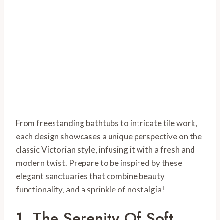
From freestanding bathtubs to intricate tile work,
each design showcases a unique perspective on the
classic Victorian style, infusing it with a fresh and
modern twist. Prepare to be inspired by these
elegant sanctuaries that combine beauty,
functionality, and a sprinkle of nostalgia!
1. The Serenity Of Soft