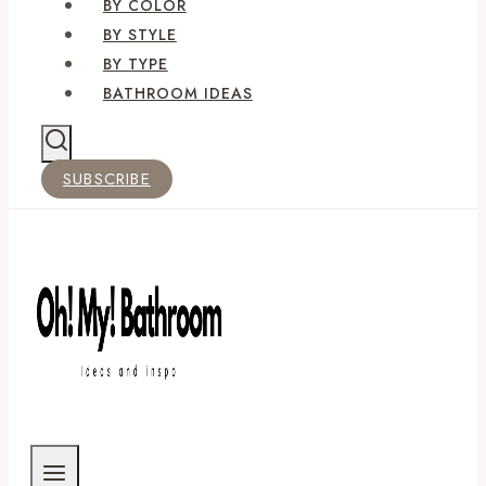
BY COLOR
BY STYLE
BY TYPE
BATHROOM IDEAS
SUBSCRIBE