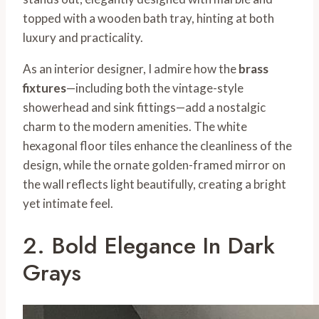
topped with a wooden bath tray, hinting at both
luxury and practicality.
As an interior designer, I admire how the
brass
fixtures
—including both the vintage-style
showerhead and sink fittings—add a nostalgic
charm to the modern amenities. The white
hexagonal floor tiles enhance the cleanliness of the
design, while the ornate golden-framed mirror on
the wall reflects light beautifully, creating a bright
yet intimate feel.
2. Bold Elegance In Dark
Grays