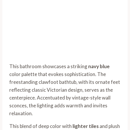
This bathroom showcases a striking
navy blue
color palette that evokes sophistication. The
freestanding clawfoot bathtub, with its ornate feet
reflecting classic Victorian design, serves as the
centerpiece. Accentuated by vintage-style wall
sconces, the lighting adds warmth and invites
relaxation.
This blend of deep color with
lighter tiles
and plush