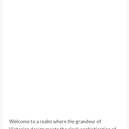
Welcome to a realm where the grandeur of