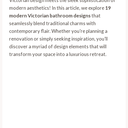
Victorian design meets the sleek sophistication of
modern aesthetics! In this article, we explore
19
modern Victorian bathroom designs
that
seamlessly blend traditional charms with
contemporary flair. Whether you’re planning a
renovation or simply seeking inspiration, you’ll
discover a myriad of design elements that will
transform your space into a luxurious retreat.