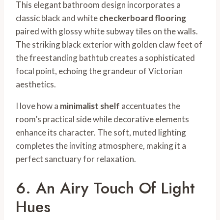
This elegant bathroom design incorporates a
classic black and white
checkerboard flooring
paired with glossy white subway tiles on the walls.
The striking black exterior with golden claw feet of
the freestanding bathtub creates a sophisticated
focal point, echoing the grandeur of Victorian
aesthetics.
I love how a
minimalist shelf
accentuates the
room’s practical side while decorative elements
enhance its character. The soft, muted lighting
completes the inviting atmosphere, making it a
perfect sanctuary for relaxation.
6. An Airy Touch Of Light
Hues