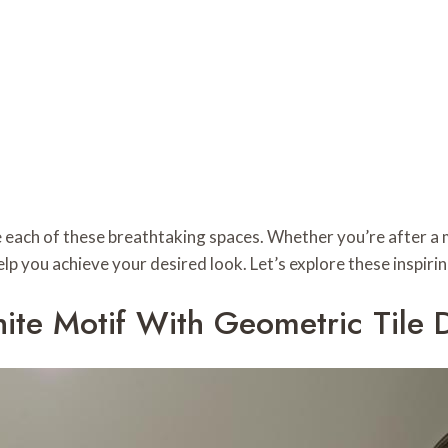
e each of these breathtaking spaces. Whether you’re after a m
 help you achieve your desired look. Let’s explore these inspi
te Motif With Geometric Tile 