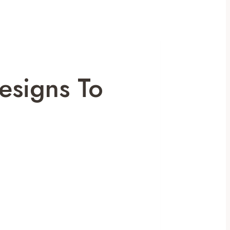
esigns To