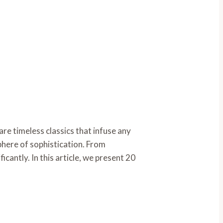
e timeless classics that infuse any
phere of sophistication. From
cantly. In this article, we present 20