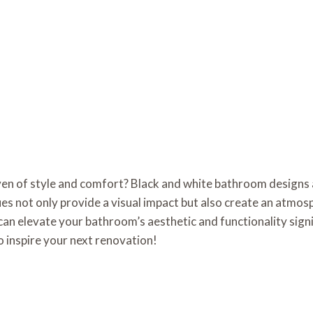
en of style and comfort? Black and white bathroom designs ar
s not only provide a visual impact but also create an atmos
can elevate your bathroom’s aesthetic and functionality signifi
o inspire your next renovation!