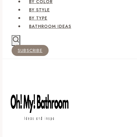
BY COLOR
BY STYLE
BY TYPE
BATHROOM IDEAS
SUBSCRIBE