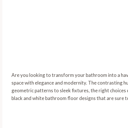
Are you looking to transform your bathroom into a hav
space with elegance and modernity. The contrasting hue
geometric patterns to sleek fixtures, the right choices 
black and white bathroom floor designs that are sure t