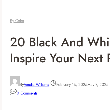
By Color
20 Black And Whi
Inspire Your Next
By
Amelia Williams
February 13, 2025
May 7, 2025
0 Comments