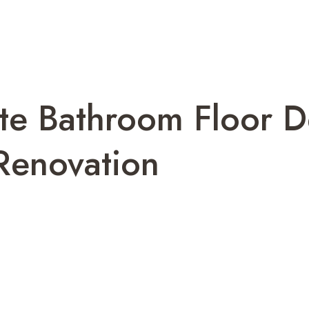
te Bathroom Floor D
 Renovation