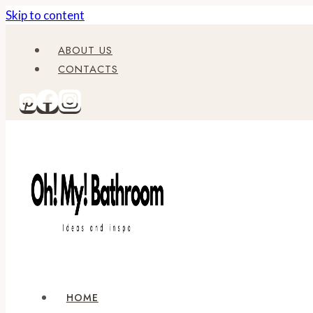
Skip to content
ABOUT US
CONTACTS
HOME