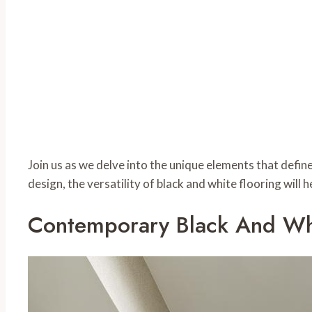
Join us as we delve into the unique elements that defin
design, the versatility of black and white flooring will
Contemporary Black And Whi