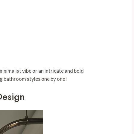
inimalist vibe or an intricate and bold
ring bathroom styles one by one!
Design