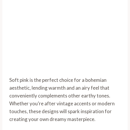
Soft pink is the perfect choice for a bohemian
aesthetic, lending warmth and an airy feel that
conveniently complements other earthy tones.
Whether you’re after vintage accents or modern
touches, these designs will spark inspiration for
creating your own dreamy masterpiece.