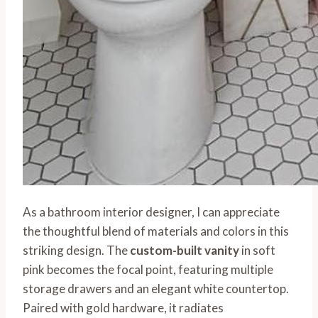
As a bathroom interior designer, I can appreciate
the thoughtful blend of materials and colors in this
striking design. The
custom-built vanity
in soft
pink becomes the focal point, featuring multiple
storage drawers and an elegant white countertop.
Paired with gold hardware, it radiates