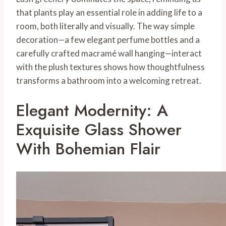
that plants play an essential role in adding life to a
room, both literally and visually. The way simple
decoration—a few elegant perfume bottles and a
carefully crafted macramé wall hanging—interact
with the plush textures shows how thoughtfulness
transforms a bathroom into a welcoming retreat.
Elegant Modernity: A
Exquisite Glass Shower
With Bohemian Flair