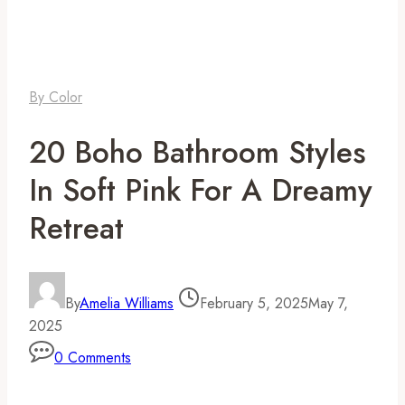
By Color
20 Boho Bathroom Styles
In Soft Pink For A Dreamy
Retreat
By
Amelia Williams
February 5, 2025
May 7,
2025
0 Comments