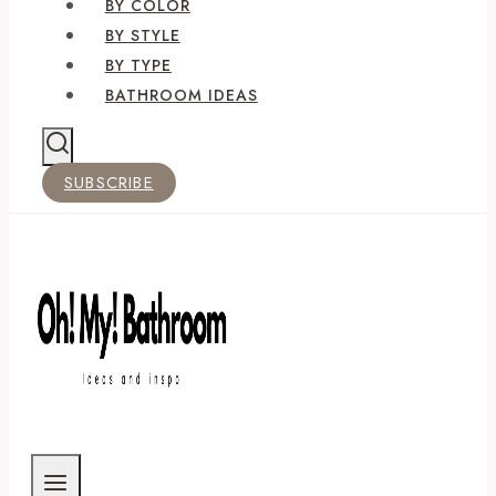
BY COLOR
BY STYLE
BY TYPE
BATHROOM IDEAS
SUBSCRIBE