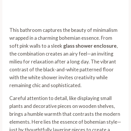
This bathroom captures the beauty of minimalism
wrapped in a charming bohemian essence. From
soft pink walls to a sleek
glass shower enclosure
,
the combination creates an airy feel—an inviting
milieu for relaxation after a long day. The vibrant
contrast of the black-and-white patterned floor
with the white shower invites creativity while
remaining chic and sophisticated.
Careful attention to detail, like displaying small
plants and decorative pieces on wooden shelves,
brings a humble warmth that contrasts the modern
elements. Here lies the essence of bohemian style—
just by thoughtfully layering pieces to create a