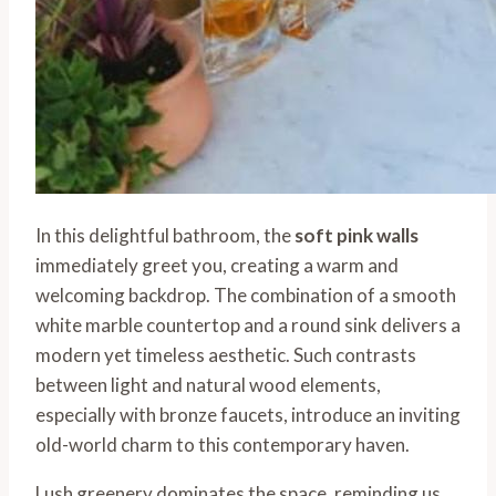
In this delightful bathroom, the
soft pink walls
immediately greet you, creating a warm and
welcoming backdrop. The combination of a smooth
white marble countertop and a round sink delivers a
modern yet timeless aesthetic. Such contrasts
between light and natural wood elements,
especially with bronze faucets, introduce an inviting
old-world charm to this contemporary haven.
Lush greenery dominates the space, reminding us