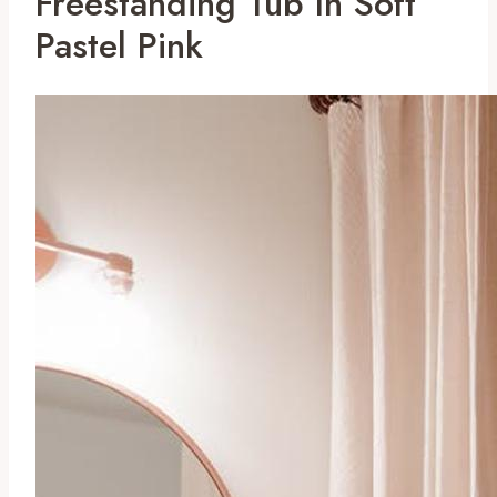
Freestanding Tub In Soft
Pastel Pink