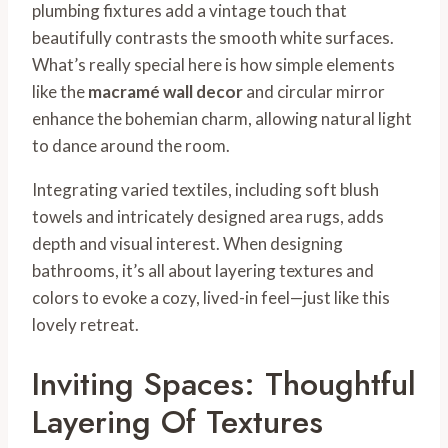
plumbing fixtures add a vintage touch that
beautifully contrasts the smooth white surfaces.
What’s really special here is how simple elements
like the
macramé wall decor
and circular mirror
enhance the bohemian charm, allowing natural light
to dance around the room.
Integrating varied textiles, including soft blush
towels and intricately designed area rugs, adds
depth and visual interest. When designing
bathrooms, it’s all about layering textures and
colors to evoke a cozy, lived-in feel—just like this
lovely retreat.
Inviting Spaces: Thoughtful
Layering Of Textures