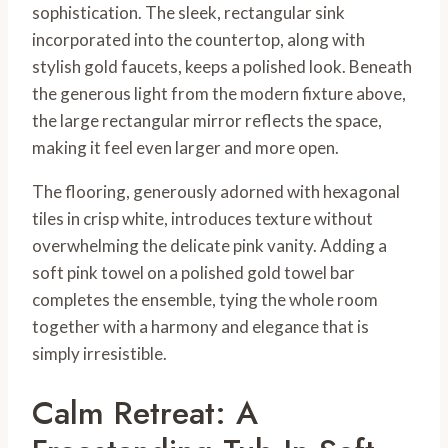
sophistication. The sleek, rectangular sink
incorporated into the countertop, along with
stylish gold faucets, keeps a polished look. Beneath
the generous light from the modern fixture above,
the large rectangular mirror reflects the space,
making it feel even larger and more open.
The flooring, generously adorned with hexagonal
tiles in crisp white, introduces texture without
overwhelming the delicate pink vanity. Adding a
soft pink towel on a polished gold towel bar
completes the ensemble, tying the whole room
together with a harmony and elegance that is
simply irresistible.
Calm Retreat: A