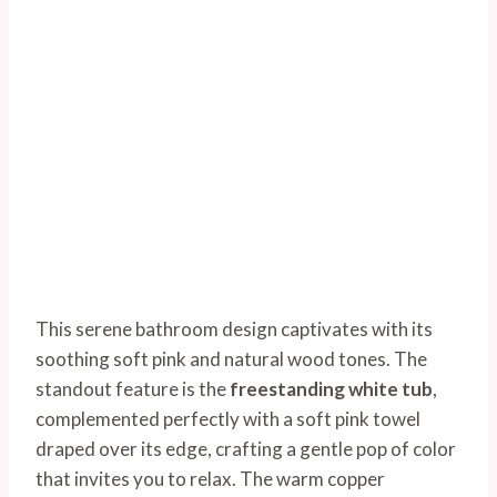
This serene bathroom design captivates with its
soothing soft pink and natural wood tones. The
standout feature is the
freestanding white tub
,
complemented perfectly with a soft pink towel
draped over its edge, crafting a gentle pop of color
that invites you to relax. The warm copper