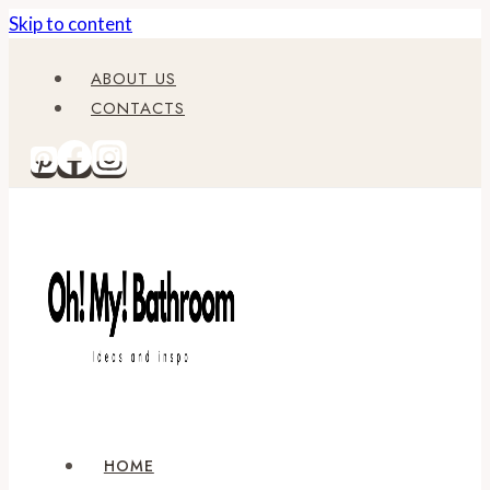
Skip to content
ABOUT US
CONTACTS
HOME