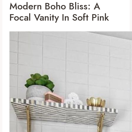
Modern Boho Bliss: A
Focal Vanity In Soft Pink