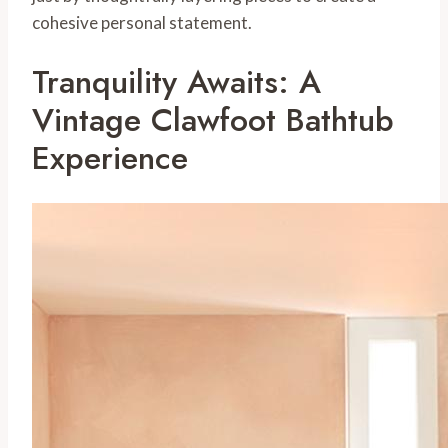
cohesive personal statement.
Tranquility Awaits: A
Vintage Clawfoot Bathtub
Experience