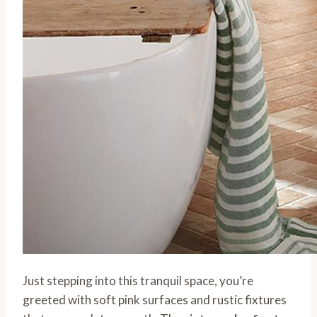
Just stepping into this tranquil space, you’re
greeted with soft pink surfaces and rustic fixtures