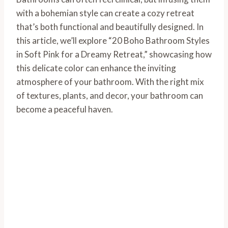
with a bohemian style can create a cozy retreat
that’s both functional and beautifully designed. In
this article, we’ll explore “20 Boho Bathroom Styles
in Soft Pink for a Dreamy Retreat,” showcasing how
this delicate color can enhance the inviting
atmosphere of your bathroom. With the right mix
of textures, plants, and decor, your bathroom can
become a peaceful haven.