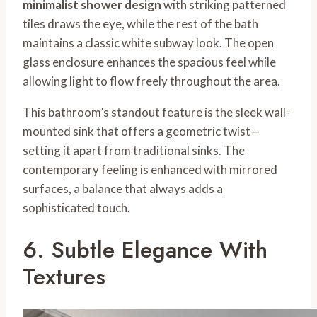
minimalist shower design
with striking patterned
tiles draws the eye, while the rest of the bath
maintains a classic white subway look. The open
glass enclosure enhances the spacious feel while
allowing light to flow freely throughout the area.
This bathroom’s standout feature is the sleek wall-
mounted sink that offers a geometric twist—
setting it apart from traditional sinks. The
contemporary feeling is enhanced with mirrored
surfaces, a balance that always adds a
sophisticated touch.
6. Subtle Elegance With
Textures