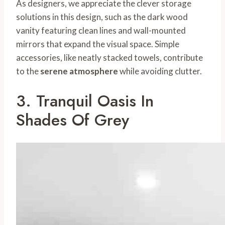
As designers, we appreciate the clever storage
solutions in this design, such as the dark wood
vanity featuring clean lines and wall-mounted
mirrors that expand the visual space. Simple
accessories, like neatly stacked towels, contribute
to the
serene atmosphere
while avoiding clutter.
3. Tranquil Oasis In
Shades Of Grey