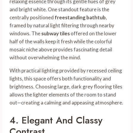
relaxing essence through its gentle hues of grey
and bright white. One standout feature is the
centrally positioned
freestanding bathtub
,
framed by natural light filtering through nearby
windows. The
subway tiles
offered on the lower
half of the walls keep it fresh while the colorful
mosaic niche above provides fascinating detail
without overwhelming the mind.
With practical lighting provided by recessed ceiling
lights, this space offers both functionality and
brightness. Choosing large, dark grey flooring tiles
allows the lighter elements of the room to stand
out—creating a calming and appeasing atmosphere.
4. Elegant And Classy
Contrast