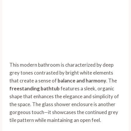
This modern bathroom is characterized by deep
grey tones contrasted by bright white elements
that create a sense of
balance and harmony
. The
freestanding bathtub
features a sleek, organic
shape that enhances the elegance and simplicity of
the space. The glass shower enclosure is another
gorgeous touch—it showcases the continued grey
tile pattern while maintaining an open feel.