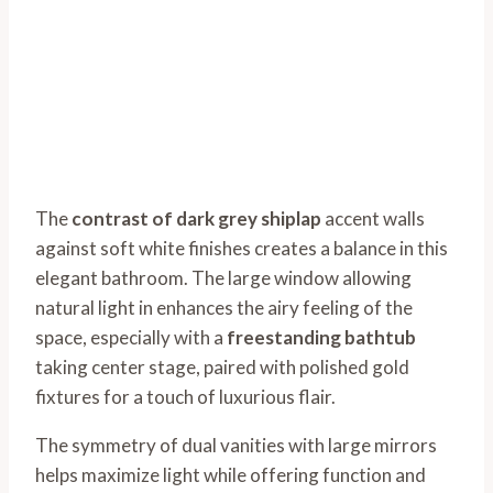
The
contrast of dark grey shiplap
accent walls
against soft white finishes creates a balance in this
elegant bathroom. The large window allowing
natural light in enhances the airy feeling of the
space, especially with a
freestanding bathtub
taking center stage, paired with polished gold
fixtures for a touch of luxurious flair.
The symmetry of dual vanities with large mirrors
helps maximize light while offering function and