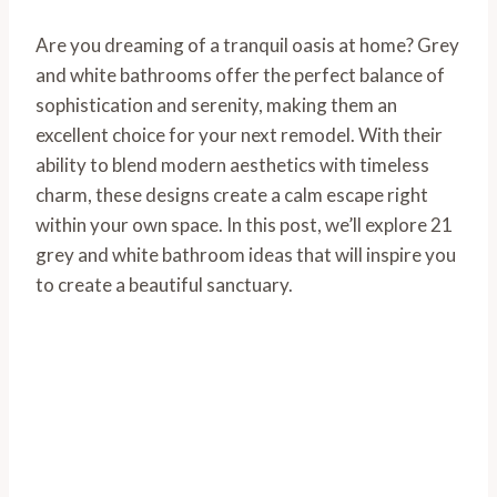
Are you dreaming of a tranquil oasis at home? Grey
and white bathrooms offer the perfect balance of
sophistication and serenity, making them an
excellent choice for your next remodel. With their
ability to blend modern aesthetics with timeless
charm, these designs create a calm escape right
within your own space. In this post, we’ll explore 21
grey and white bathroom ideas that will inspire you
to create a beautiful sanctuary.