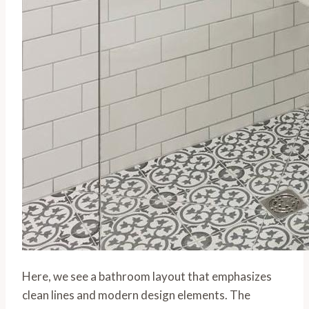
Here, we see a bathroom layout that emphasizes
clean lines and modern design elements. The