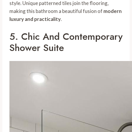
style. Unique patterned tiles join the flooring,
making this bathroom a beautiful fusion of
modern
luxury and practicality
.
5. Chic And Contemporary
Shower Suite