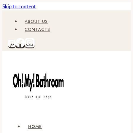
Skip to content
ABOUT US
CONTACTS
HOME