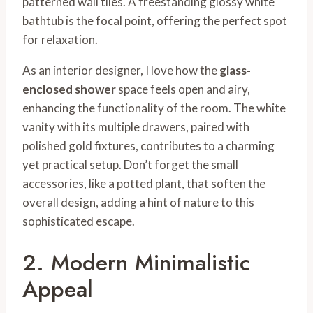
patterned wall tiles. A freestanding glossy white
bathtub is the focal point, offering the perfect spot
for relaxation.
As an interior designer, I love how the
glass-
enclosed shower
space feels open and airy,
enhancing the functionality of the room. The white
vanity with its multiple drawers, paired with
polished gold fixtures, contributes to a charming
yet practical setup. Don’t forget the small
accessories, like a potted plant, that soften the
overall design, adding a hint of nature to this
sophisticated escape.
2. Modern Minimalistic
Appeal