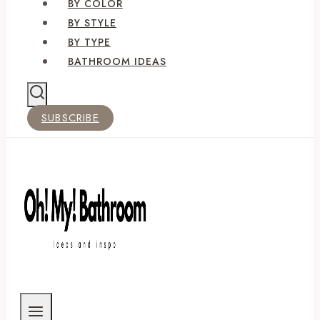
BY COLOR
BY STYLE
BY TYPE
BATHROOM IDEAS
SUBSCRIBE