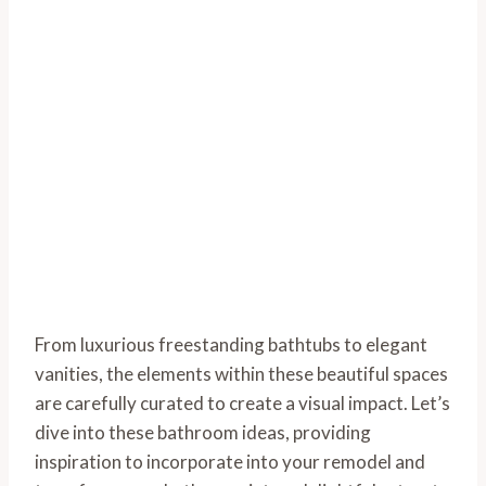
From luxurious freestanding bathtubs to elegant
vanities, the elements within these beautiful spaces
are carefully curated to create a visual impact. Let’s
dive into these bathroom ideas, providing
inspiration to incorporate into your remodel and