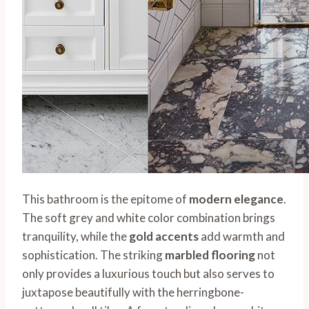
This bathroom is the epitome of
modern elegance
.
The soft grey and white color combination brings
tranquility, while the
gold accents
add warmth and
sophistication. The striking
marbled flooring
not
only provides a luxurious touch but also serves to
juxtapose beautifully with the herringbone-