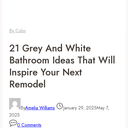
By Color
21 Grey And White
Bathroom Ideas That Will
Inspire Your Next
Remodel
By
Amelia Williams
January 29, 2025
May 7,
2025
0 Comments