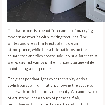
This bathroom is a beautiful example of marrying
modern aesthetics with inviting textures. The
whites and greys firmly establish a
clean
atmosphere
, while the subtle patterns on the
countertop and tiles create unique visual interest. A
well-designed
vanity unit
enhances storage while
maintaining a chic profile.
The glass pendant light over the vanity adds a
stylish burst of illumination, allowing the space to
shine with both function and beauty. A framed work
of art introduces a touch of personal flair,
reminding us to include those little details that