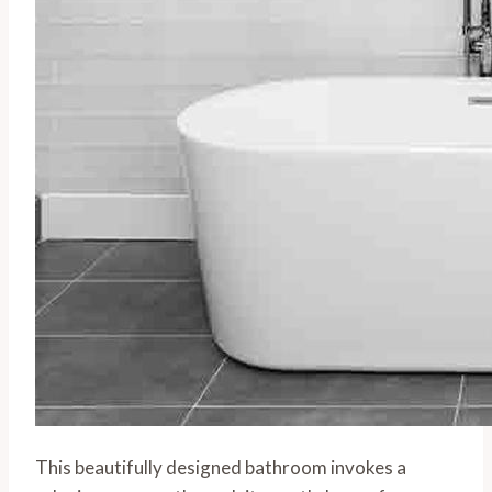
This beautifully designed bathroom invokes a