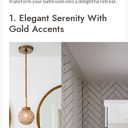
transform your bathroom into a delightful retreat.
1. Elegant Serenity With
Gold Accents