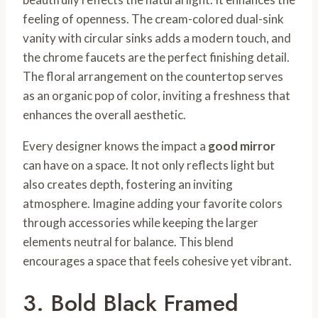
feeling of openness. The cream-colored dual-sink
vanity with circular sinks adds a modern touch, and
the chrome faucets are the perfect finishing detail.
The floral arrangement on the countertop serves
as an organic pop of color, inviting a freshness that
enhances the overall aesthetic.
Every designer knows the impact a
good mirror
can have on a space. It not only reflects light but
also creates depth, fostering an inviting
atmosphere. Imagine adding your favorite colors
through accessories while keeping the larger
elements neutral for balance. This blend
encourages a space that feels cohesive yet vibrant.
3. Bold Black Framed