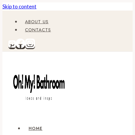
Skip to content
ABOUT US
CONTACTS
HOME