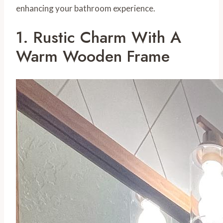
enhancing your bathroom experience.
1. Rustic Charm With A
Warm Wooden Frame