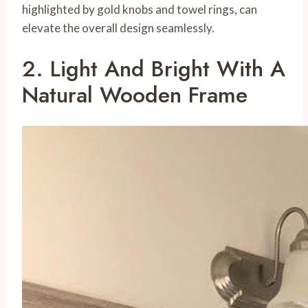
highlighted by gold knobs and towel rings, can
elevate the overall design seamlessly.
2. Light And Bright With A
Natural Wooden Frame