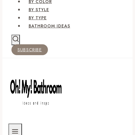
BY COLOR
BY STYLE
BY TYPE
BATHROOM IDEAS
SUBSCRIBE