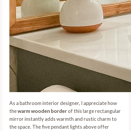
As a bathroom interior designer, I appreciate how
the
warm wooden border
of this large rectangular
mirror instantly adds warmth and rustic charm to
the space. The five pendant lights above offer