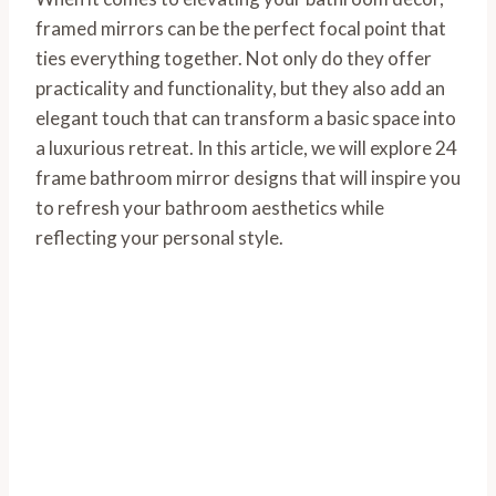
framed mirrors can be the perfect focal point that
ties everything together. Not only do they offer
practicality and functionality, but they also add an
elegant touch that can transform a basic space into
a luxurious retreat. In this article, we will explore 24
frame bathroom mirror designs that will inspire you
to refresh your bathroom aesthetics while
reflecting your personal style.