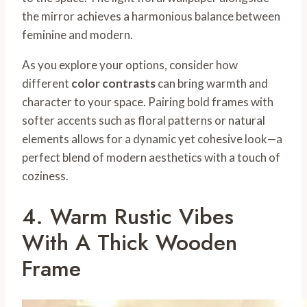
the mirror achieves a harmonious balance between
feminine and modern.
As you explore your options, consider how
different
color contrasts
can bring warmth and
character to your space. Pairing bold frames with
softer accents such as floral patterns or natural
elements allows for a dynamic yet cohesive look—a
perfect blend of modern aesthetics with a touch of
coziness.
4. Warm Rustic Vibes
With A Thick Wooden
Frame