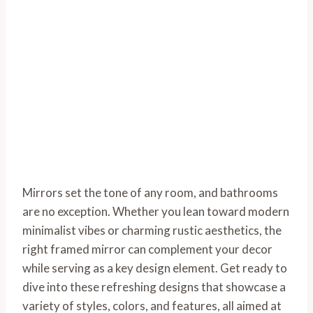
Mirrors set the tone of any room, and bathrooms
are no exception. Whether you lean toward modern
minimalist vibes or charming rustic aesthetics, the
right framed mirror can complement your decor
while serving as a key design element. Get ready to
dive into these refreshing designs that showcase a
variety of styles, colors, and features, all aimed at