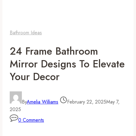
Bathroom Ideas
24 Frame Bathroom
Mirror Designs To Elevate
Your Decor
By
Amelia Williams
February 22, 2025
May 7,
2025
0 Comments