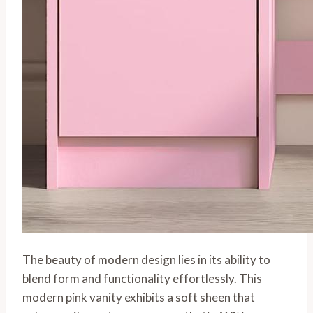
The beauty of modern design lies in its ability to
blend form and functionality effortlessly. This
modern pink vanity exhibits a soft sheen that