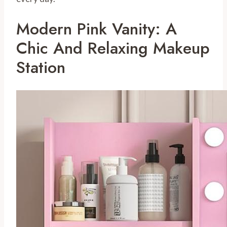
Modern Pink Vanity: A
Chic And Relaxing Makeup
Station