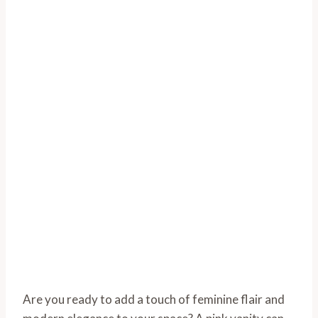
Are you ready to add a touch of feminine flair and