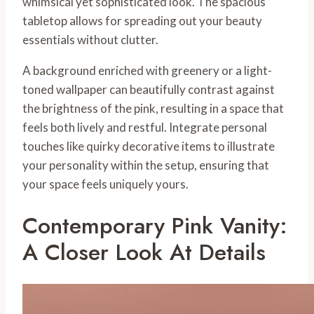
whimsical yet sophisticated look. The spacious
tabletop allows for spreading out your beauty
essentials without clutter.
A background enriched with greenery or a light-
toned wallpaper can beautifully contrast against
the brightness of the pink, resulting in a space that
feels both lively and restful. Integrate personal
touches like quirky decorative items to illustrate
your personality within the setup, ensuring that
your space feels uniquely yours.
Contemporary Pink Vanity:
A Closer Look At Details