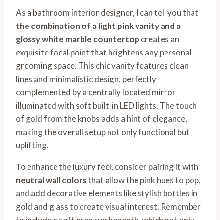
As a bathroom interior designer, I can tell you that
the combination of a light pink vanity and a
glossy white marble countertop
creates an
exquisite focal point that brightens any personal
grooming space. This chic vanity features clean
lines and minimalistic design, perfectly
complemented by a centrally located mirror
illuminated with soft built-in LED lights. The touch
of gold from the knobs adds a hint of elegance,
making the overall setup not only functional but
uplifting.
To enhance the luxury feel, consider pairing it with
neutral wall colors
that allow the pink hues to pop,
and add decorative elements like stylish bottles in
gold and glass to create visual interest. Remember
to include a soft area rug beneath, which not only