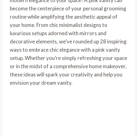
modern elegance to your space? A pink vanity can
become the centerpiece of your personal grooming
routine while amplifying the aesthetic appeal of
your home. From chic minimalist designs to
luxurious setups adorned with mirrors and
decorative elements, we’ve rounded up 28 inspiring
ways to embrace chic elegance with a pink vanity
setup. Whether you’re simply refreshing your space
or in the midst of a comprehensive home makeover,
these ideas will spark your creativity and help you
envision your dream vanity.