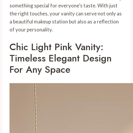
something special for everyone’s taste. With just
the right touches, your vanity can serve not only as
a beautiful makeup station but also as a reflection
of your personality.
Chic Light Pink Vanity:
Timeless Elegant Design
For Any Space