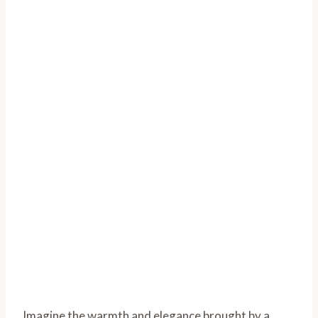
Imagine the warmth and elegance brought by a