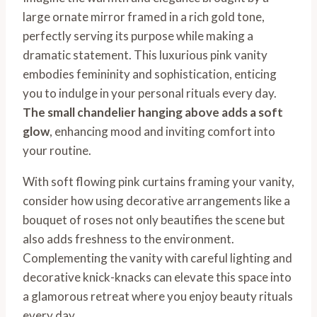
large ornate mirror framed in a rich gold tone,
perfectly serving its purpose while making a
dramatic statement. This luxurious pink vanity
embodies femininity and sophistication, enticing
you to indulge in your personal rituals every day.
The small chandelier hanging above adds a soft
glow
, enhancing mood and inviting comfort into
your routine.
With soft flowing pink curtains framing your vanity,
consider how using decorative arrangements like a
bouquet of roses not only beautifies the scene but
also adds freshness to the environment.
Complementing the vanity with careful lighting and
decorative knick-knacks can elevate this space into
a glamorous retreat where you enjoy beauty rituals
every day.