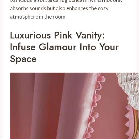
absorbs sounds but also enhances the cozy
atmosphere in the room.
Luxurious Pink Vanity:
Infuse Glamour Into Your
Space