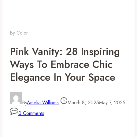
By Color
Pink Vanity: 28 Inspiring
Ways To Embrace Chic
Elegance In Your Space
By
Amelia Williams
March 8, 2025
May 7, 2025
0 Comments