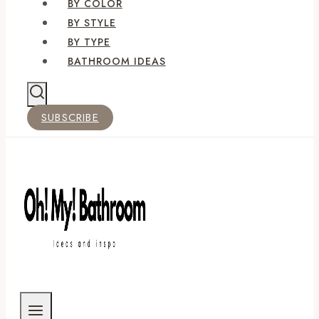
BY COLOR
BY STYLE
BY TYPE
BATHROOM IDEAS
SUBSCRIBE