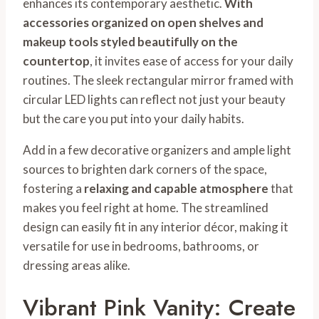
enhances its contemporary aesthetic.
With
accessories organized on open shelves and
makeup tools styled beautifully on the
countertop
, it invites ease of access for your daily
routines. The sleek rectangular mirror framed with
circular LED lights can reflect not just your beauty
but the care you put into your daily habits.
Add in a few decorative organizers and ample light
sources to brighten dark corners of the space,
fostering a
relaxing and capable atmosphere
that
makes you feel right at home. The streamlined
design can easily fit in any interior décor, making it
versatile for use in bedrooms, bathrooms, or
dressing areas alike.
Vibrant Pink Vanity: Create