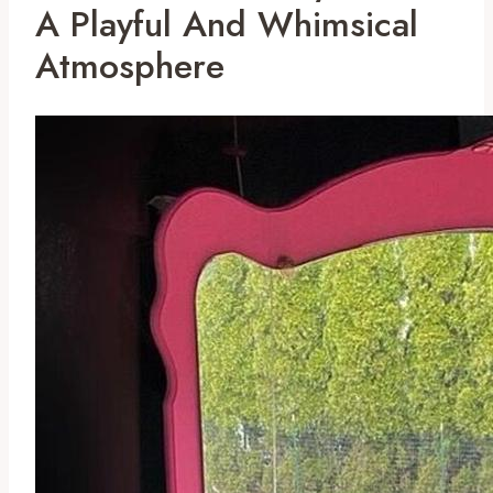
A Playful And Whimsical
Atmosphere