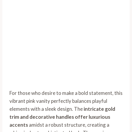
For those who desire to make a bold statement, this
vibrant pink vanity perfectly balances playful
elements with a sleek design. The
intricate gold
trim and decorative handles offer luxurious
accents
amidst a robust structure, creating a