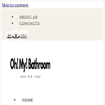
Skip to content
ABOUT US
CONTACTS
HOME