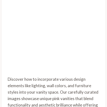
Discover how to incorporate various design
elements like lighting, wall colors, and furniture
styles into your vanity space. Our carefully curated
images showcase unique pink vanities that blend
functionality and aesthetic brilliance while offering