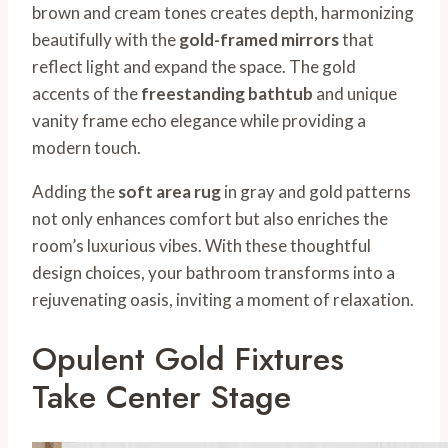
brown and cream tones creates depth, harmonizing
beautifully with the
gold-framed mirrors
that
reflect light and expand the space. The gold
accents of the
freestanding bathtub
and unique
vanity frame echo elegance while providing a
modern touch.
Adding the
soft area rug
in gray and gold patterns
not only enhances comfort but also enriches the
room’s luxurious vibes. With these thoughtful
design choices, your bathroom transforms into a
rejuvenating oasis, inviting a moment of relaxation.
Opulent Gold Fixtures
Take Center Stage