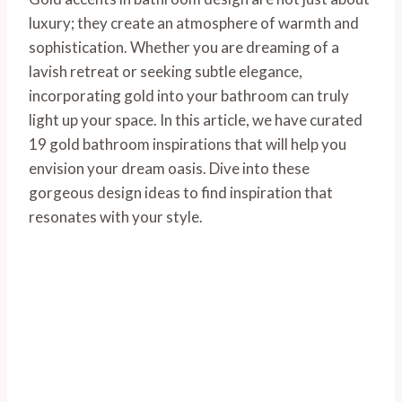
luxury; they create an atmosphere of warmth and
sophistication. Whether you are dreaming of a
lavish retreat or seeking subtle elegance,
incorporating gold into your bathroom can truly
light up your space. In this article, we have curated
19 gold bathroom inspirations that will help you
envision your dream oasis. Dive into these
gorgeous design ideas to find inspiration that
resonates with your style.