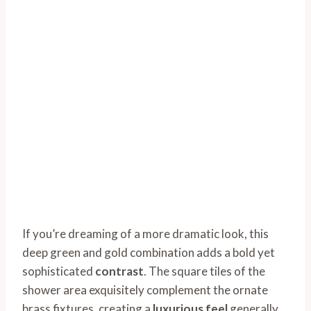
If you’re dreaming of a more dramatic look, this
deep green and gold combination adds a bold yet
sophisticated
contrast
. The square tiles of the
shower area exquisitely complement the ornate
brass fixtures, creating a
luxurious feel
generally