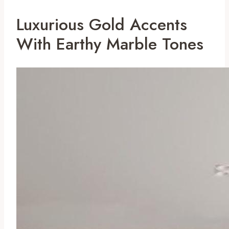
Luxurious Gold Accents
With Earthy Marble Tones