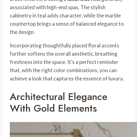
associated with high-end spas. The stylish
cabinetry in teal adds character, while the marble
countertop brings a sense of balanced elegance to
the design.
Incorporating thoughtfully placed floral accents
further softens the overall aesthetic, breathing
freshness into the space. It’s a perfect reminder
that, with the right color combinations, you can
achieve a look that captures the essence of luxury.
Architectural Elegance
With Gold Elements