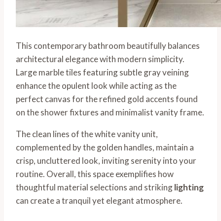
This contemporary bathroom beautifully balances
architectural elegance with modern simplicity.
Large marble tiles featuring subtle gray veining
enhance the opulent look while acting as the
perfect canvas for the refined gold accents found
on the shower fixtures and minimalist vanity frame.
The clean lines of the white vanity unit,
complemented by the golden handles, maintain a
crisp, uncluttered look, inviting serenity into your
routine. Overall, this space exemplifies how
thoughtful material selections and striking
lighting
can create a tranquil yet elegant atmosphere.