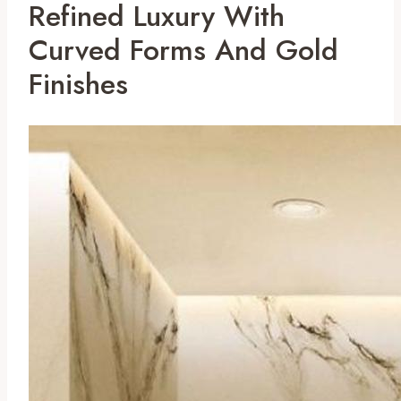
Refined Luxury With
Curved Forms And Gold
Finishes