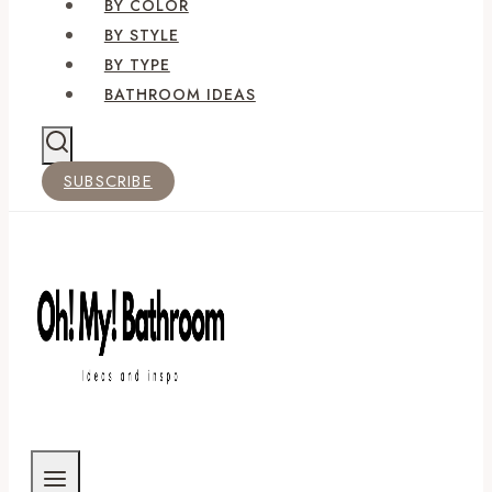
BY COLOR
BY STYLE
BY TYPE
BATHROOM IDEAS
SUBSCRIBE