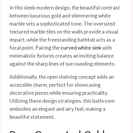
In this sleek modern design, the beautiful contrast
between luxurious gold and shimmering white
marble sets a sophisticated tone. The oversized
textured marble tiles on the walls provide a visual
impact, while the freestanding bathtub acts as a
focal point. Pairing the
curved white sink
with
minimalistic fixtures creates an inviting balance
against the sharp lines of surrounding elements.
Additionally, the open shelving concept adds an
accessible charm, perfect for showcasing
decorative pieces while ensuring practicality.
Utilizing these design strategies, this bathroom
embodies an elegant and airy feel, making a
beautiful statement.