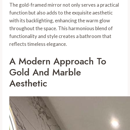
The gold-framed mirror not only serves a practical
function but also adds to the exquisite aesthetic
with its backlighting, enhancing the warm glow
throughout the space. This harmonious blend of
functionality and style creates a bathroom that
reflects timeless elegance.
A Modern Approach To
Gold And Marble
Aesthetic