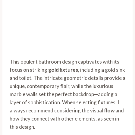
This opulent bathroom design captivates with its
focus on striking
gold fixtures
, including a gold sink
and toilet. The intricate geometric details provide a
unique, contemporary flair, while the luxurious
marble walls set the perfect backdrop—adding a
layer of sophistication. When selecting fixtures, I
always recommend considering the visual
flow
and
how they connect with other elements, as seen in
this design.