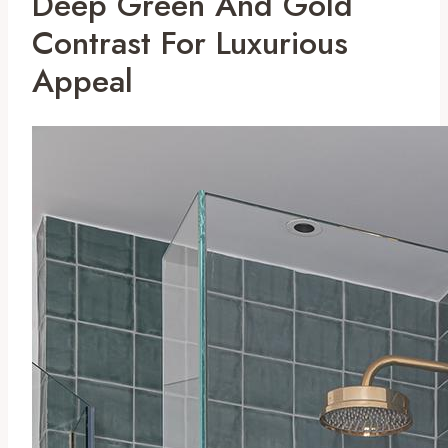
Deep Green And Gold
Contrast For Luxurious
Appeal