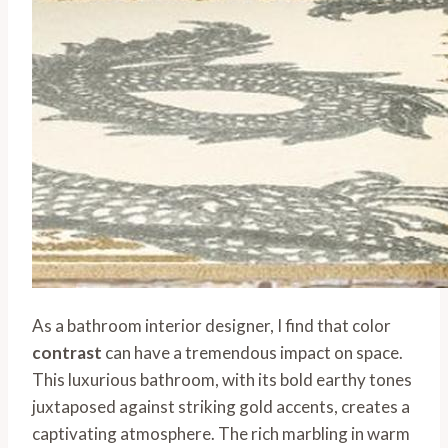
As a bathroom interior designer, I find that color
contrast
can have a tremendous impact on space.
This luxurious bathroom, with its bold earthy tones
juxtaposed against striking gold accents, creates a
captivating atmosphere. The rich marbling in warm