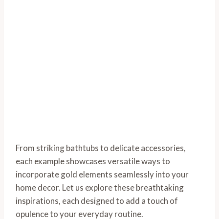
From striking bathtubs to delicate accessories,
each example showcases versatile ways to
incorporate gold elements seamlessly into your
home decor. Let us explore these breathtaking
inspirations, each designed to add a touch of
opulence to your everyday routine.