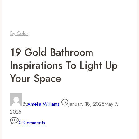
By Color
19 Gold Bathroom
Inspirations To Light Up
Your Space
By
Amelia Williams
January 18, 2025
May 7,
2025
0 Comments