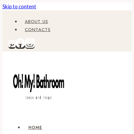
Skip to content
ABOUT US
CONTACTS
HOME